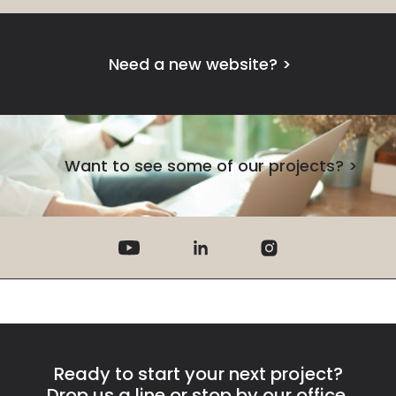
Need a new website?
>
Want to see some of our projects?
>
Ready to start your next project?
Drop us a line or stop by our office.