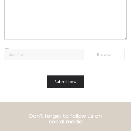
Join file
Browse
Don’t forget to follow us on
social media