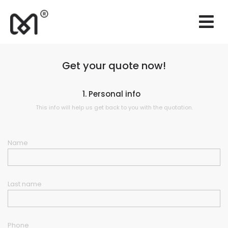
×
Websites
Branding
Get your quote now!
Marketing
1. Personal info
Consulting
This info will help us get back to you with the quotation.
Support
Name
Our works
Quotation
Last name
EN
Phone