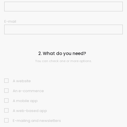
E-mail
2. What do you need?
You can check one or more options.
A website
An e-commerce
A mobile app
A web-based app
E-mailing and newsletters