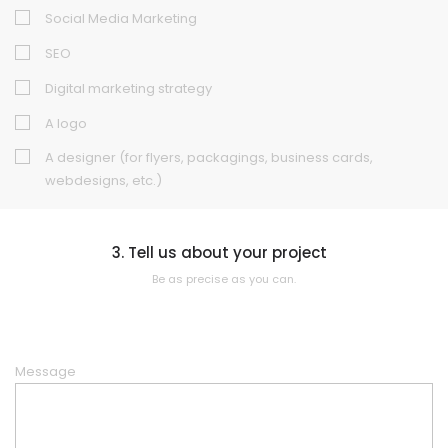
Social Media Marketing
SEO
Digital marketing strategy
A logo
A designer (for flyers, packagings, business cards,
webdesigns, etc.)
3. Tell us about your project
Be as precise as you can.
Message