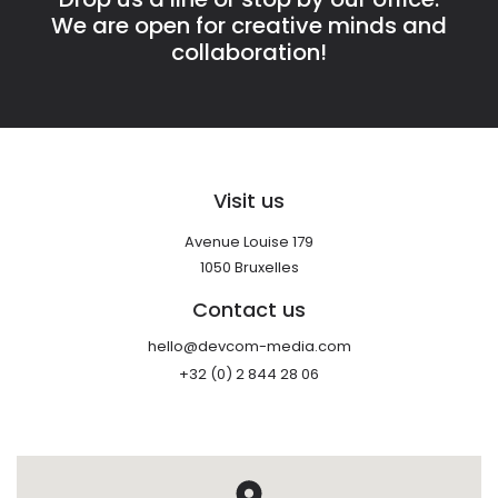
We are open for creative minds and
collaboration!
Visit us
Avenue Louise 179
1050 Bruxelles
Contact us
hello@devcom-media.com
+32 (0) 2 844 28 06