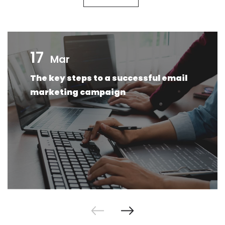
17
Mar
The key steps to a successful email
marketing campaign