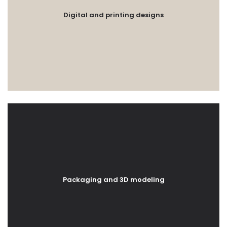
Digital and printing designs
Packaging and 3D modeling