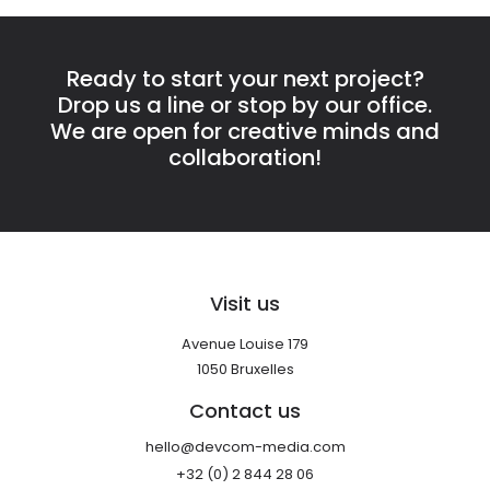
Ready to start your next project?
Drop us a line or stop by our office.
We are open for creative minds and
collaboration!
Visit us
Avenue Louise 179
1050 Bruxelles
Contact us
hello@devcom-media.com
+32 (0) 2 844 28 06