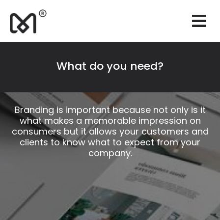
×
Websites
Branding
What do you need?
Marketing
Consulting
Branding is important because not only is it
what makes a memorable impression on
Support
consumers but it allows your customers and
clients to know what to expect from your
Our works
company.
Quotation
EN