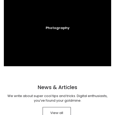
Photography
News & Articles
We write about super cool tips and tricks. Digital enthusiasts,
you’ve found your goldmine.
View all