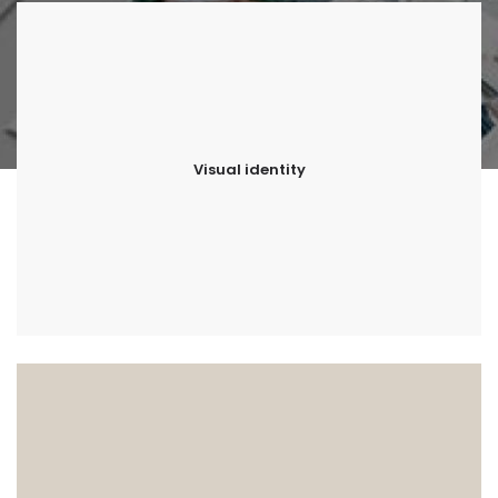
Visual identity