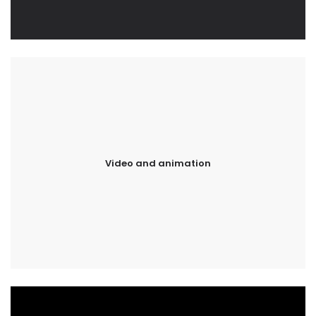
Video and animation