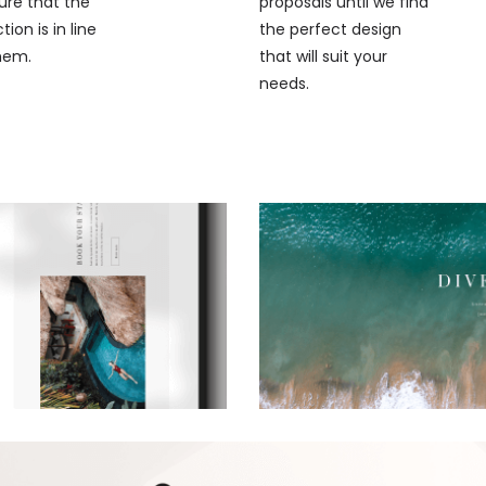
ure that the
proposals until we find
ion is in line
the perfect design
hem.
that will suit your
needs.