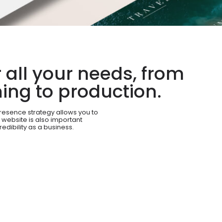
all your needs, from
ing to production.
resence strategy allows you to
 website is also important
redibility as a business.