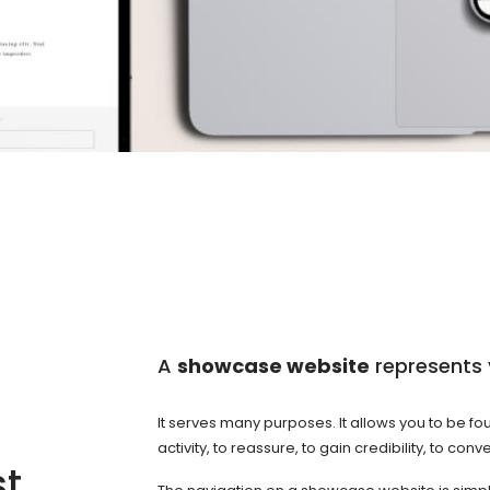
A
showcase website
represents 
It serves many purposes. It allows you to be f
activity, to reassure, to gain credibility, to c
st