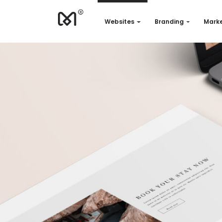
Websites
Branding
Marke
Websites
Branding
Marketing
Consulting
Support
Our works
Quotation
EN