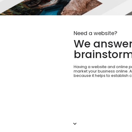
Need a website?
We answer 
brainstorm
Having a website and online p
market your business online. A
because it helps to establish c