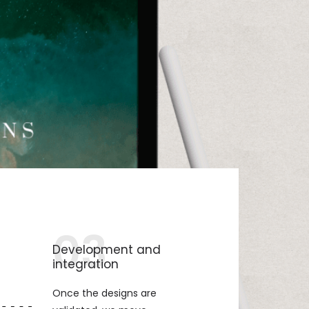
03
Development and
integration
Once the designs are