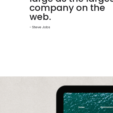
company on the
web.
- Steve Jobs