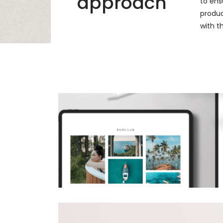
approach
to ens
product
with t