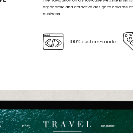
The navigation on a showcase website is simp
ergonomic and attractive design to hold the atten
business.
100% custom-made