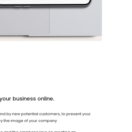
your business online.
ound by new potential customers, to present your
onvey the image of your company.