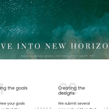
1
02
ing the goals
Creating the
designs
iew your goals
We submit several