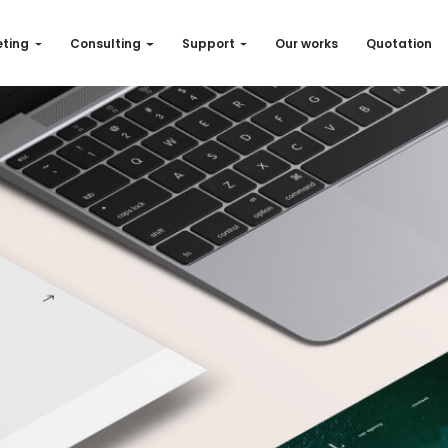
ting
Consulting
Support
Our works
Quotation