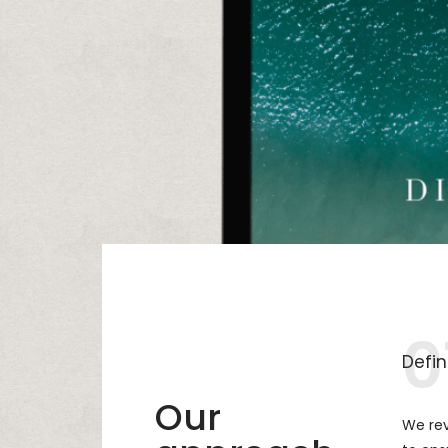
0
Defin
Our
We rev