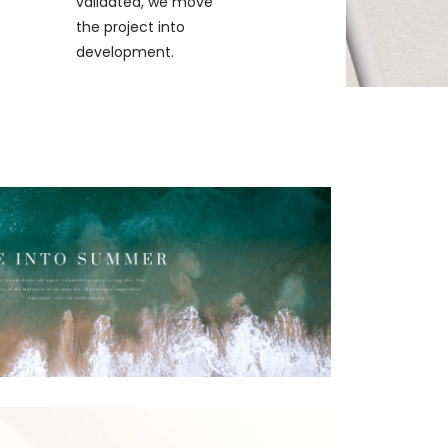
validated, we move
the project into
development.