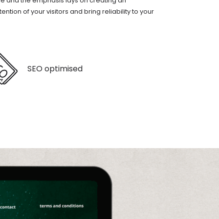
le and the emphasis lays on creating an
tion of your visitors and bring reliability to your
SEO optimised