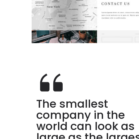
The smallest
company in the
world can look as
large as the large