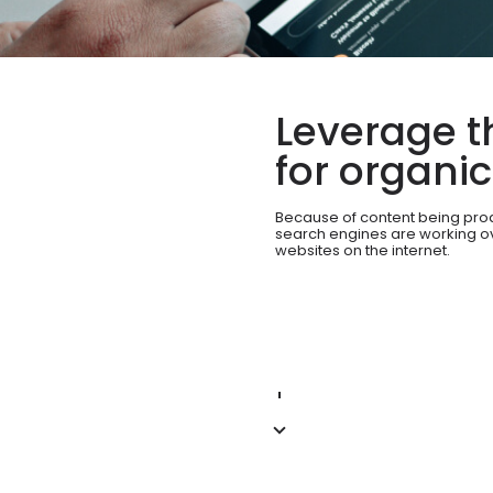
Leverage t
for organi
Because of content being pro
search engines are working ove
websites on the internet.