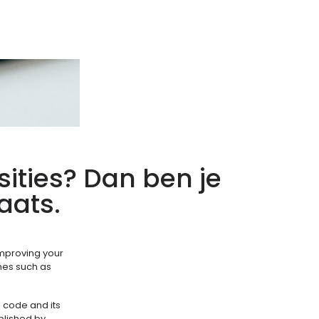
sities? Dan ben je
aats.
 improving your
ines such as
s code and its
ablished by