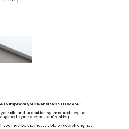
 to improve your website’s SEO score :
of your site and its positioning on search engines.
engines to your competitors’ ranking.
h you must be the most visible on search engines