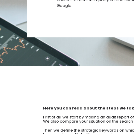
Google.
Here you can read about the steps we take
First of all, we start by making an audit report 
We also compare your situation on the search 
Then we define the strategic keywords on whic