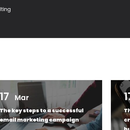
ting
17
1
Mar
The key steps to a successful
Th
email marketing campaign
cr
b