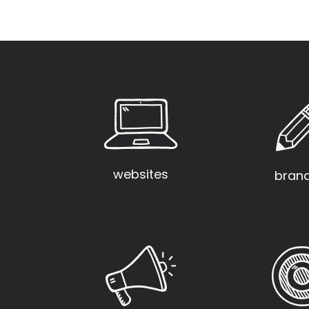
websites
bran