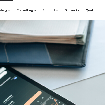
ting
Consulting
Support
Our works
Quotation