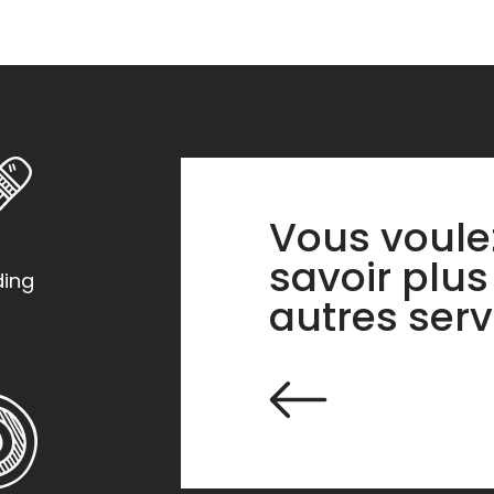
Vous voule
savoir plus
ding
autres serv