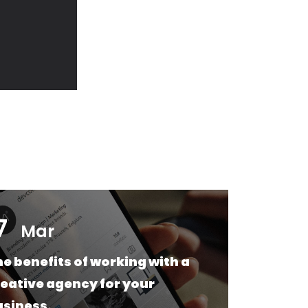
7
17
Mar
e benefits of working with a
Web
eative agency for your
Wha
usiness.