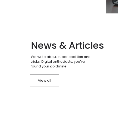
News & Articles
We write about super cool tips and
tricks. Digital enthusiasts, you’ve
found your goldmine.
View all