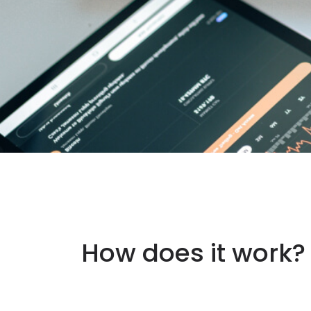
How does it work?