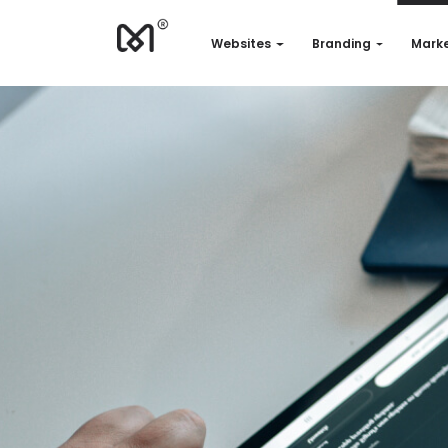
Websites
Branding
Marke
Websites
Branding
Marketing
Consulting
Support
Our works
Quotation
EN