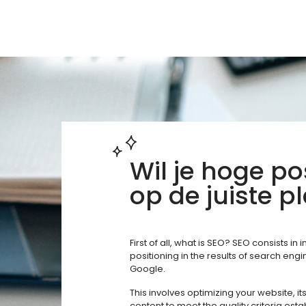
Wil je hoge po
op de juiste pl
First of all, what is SEO? SEO consists in
positioning in the results of search eng
Google.
This involves optimizing your website, it
content to meet the quality criteria est