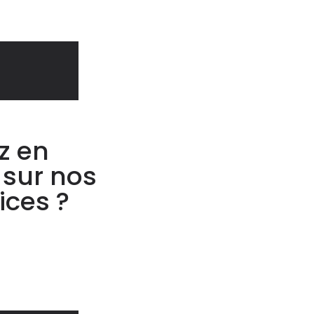
z en
 sur nos
ices ?