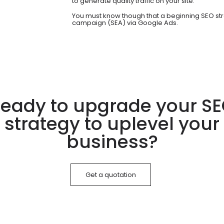
to generate quality traffic on your site.
You must know though that a beginning SEO str
campaign (SEA) via Google Ads.
eady to upgrade your S
strategy to uplevel your
business?
Get a quotation