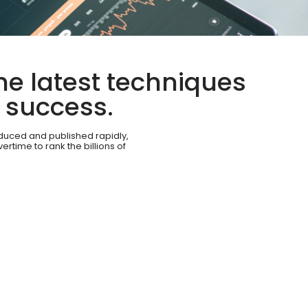
he latest techniques
c success.
duced and published rapidly,
rtime to rank the billions of