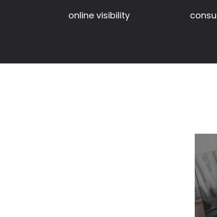
consul
online visibility