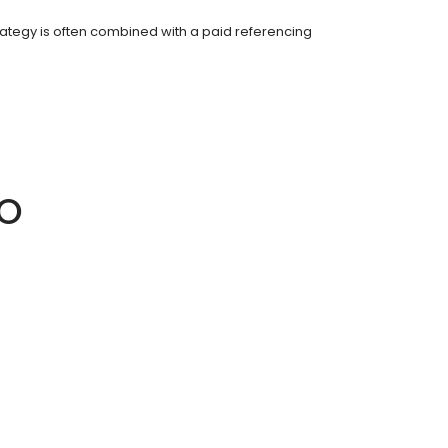
ategy is often combined with a paid referencing
EO