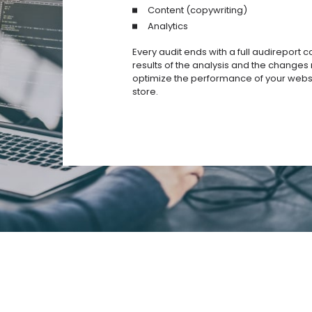
Content (copywriting)
Analytics
Every audit ends with a full audireport c
results of the analysis and the change
optimize the performance of your websi
store.