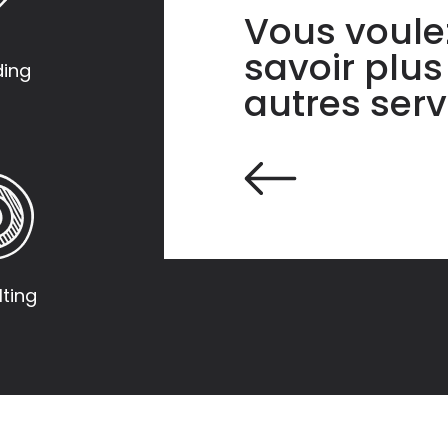
Vous voule
savoir plus
ding
autres serv
ting