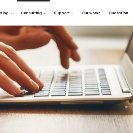
ting
Consulting
Support
Our works
Quotation