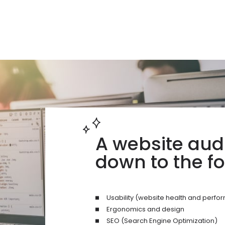
A website aud
down to the fo
Usability (website health and perf
Ergonomics and design
SEO (Search Engine Optimization)