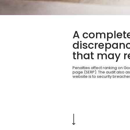
A complete
discrepanc
that may re
Penalties affect ranking on G
page (SERP). The audit also a
website is to security breache