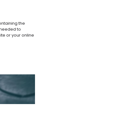
ontaining the
s needed to
te or your online