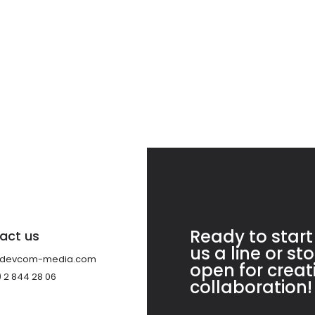
Ready to start
act us
us a line or st
@devcom-media.com
open for crea
) 2 844 28 06
collaboration!