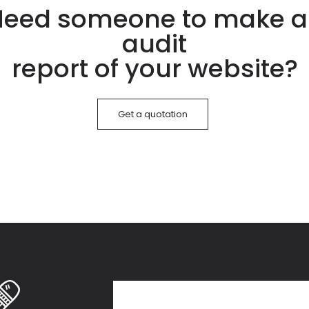
eed someone to make 
audit
report of your website?
Get a quotation