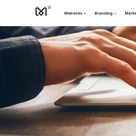
Websites
Branding
Marke
Websites
Branding
Marketing
Consulting
Support
Our works
Quotation
EN