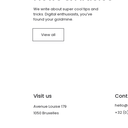
We write about super cool tips and
tricks. Digital enthusiasts, you’ve
found your goldmine.
View all
Visit us
Cont
hello
Avenue Louise 179
+32 (0
1050 Bruxelles