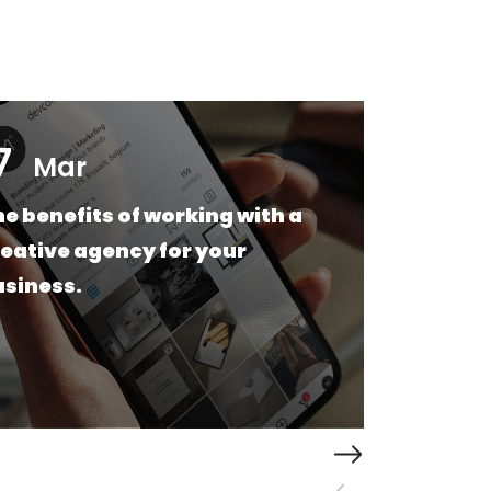
7
17
Mar
e benefits of working with a
Web
eative agency for your
Wha
usiness.