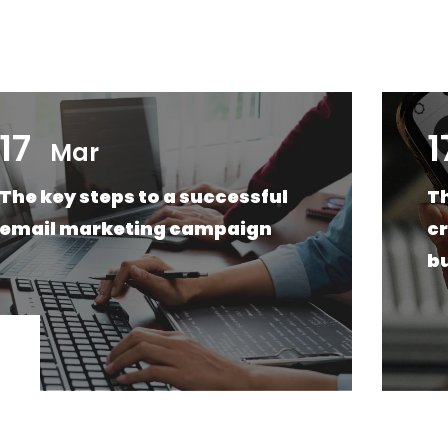
17
1
Mar
The key steps to a successful
Th
email marketing campaign
cr
b