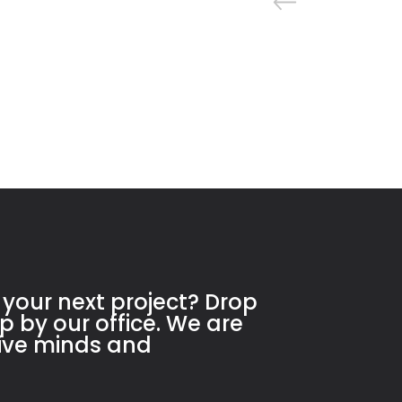
 your next project? Drop
op by our office. We are
tive minds and