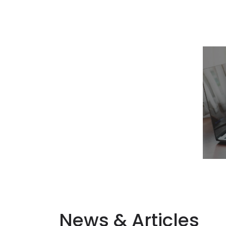
News & Articles