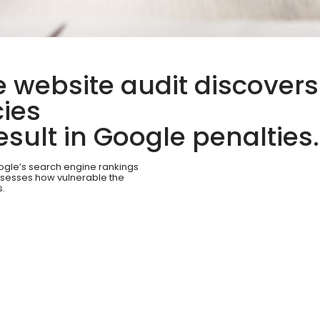
 website audit discovers
ies
sult in Google penalties.
oogle’s search engine rankings
ssesses how vulnerable the
s.