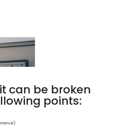
it can be broken
llowing points:
ormance)