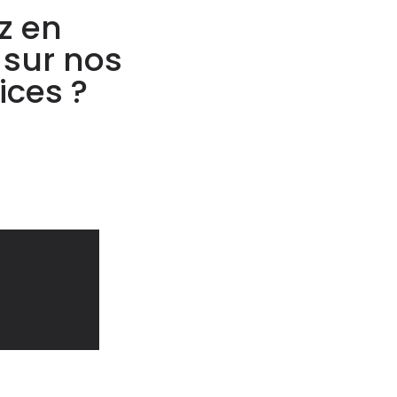
z en
 sur nos
ices ?