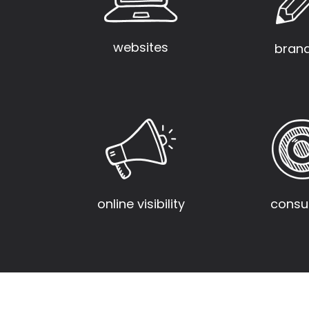
websites
bran
consul
online visibility