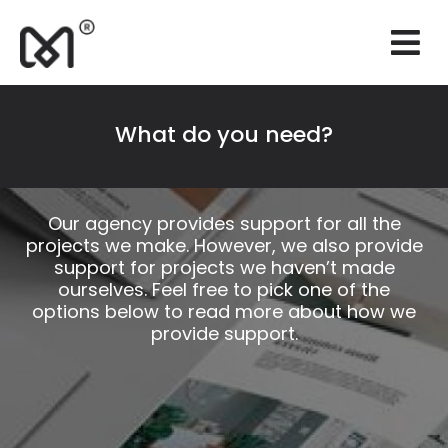
×
Websites
Branding
What do you need?
Marketing
Consulting
Our agency provides support for all the
projects we make. However, we also provide
Support
support for projects we haven’t made
ourselves. Feel free to pick one of the
Our works
options below to read more about how we
provide support.
Quotation
EN