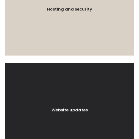
Hosting and security
Website updates