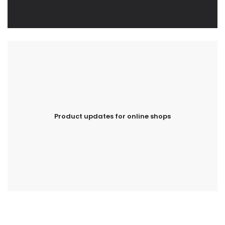
Product updates for online shops