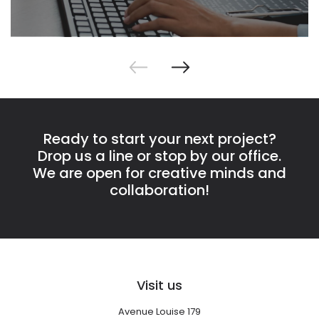
Ready to start your next project?
Drop us a line or stop by our office.
We are open for creative minds and
collaboration!
Visit us
Avenue Louise 179