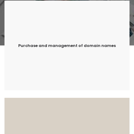
Purchase and management of domain names