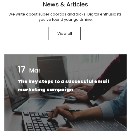
News & Articles
We write about super cool tips and tricks. Digital enthusiasts,
you’ve found your goldmine.
View all
17
Mar
The key steps to a successful email
marketing campaign