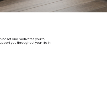
mindset and motivates you to
upport you throughout your life in