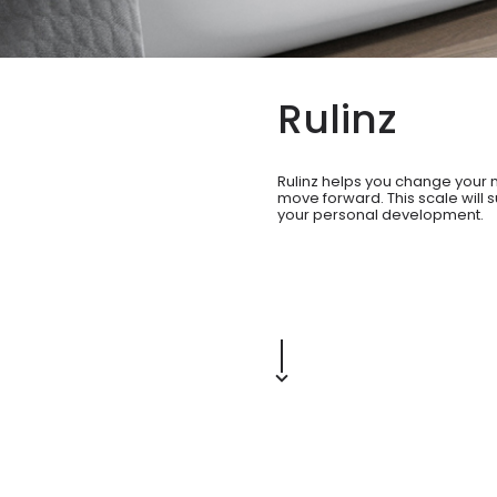
Rulinz
Rulinz helps you change your 
move forward. This scale will s
your personal development.