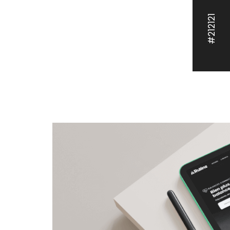
#212121