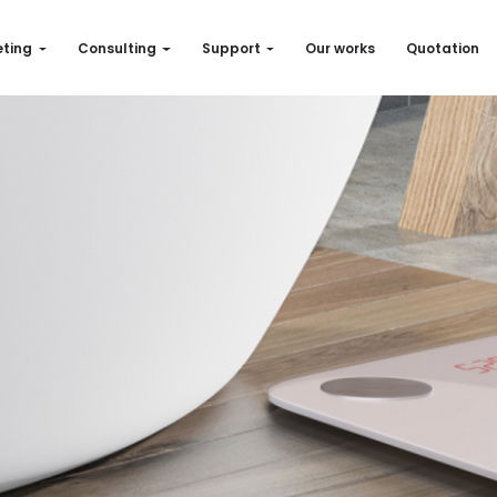
ting
Consulting
Support
Our works
Quotation