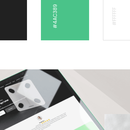
#4AC389
#FFFFFF