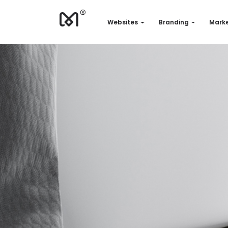
Websites
Branding
Marke
Websites
Branding
Marketing
Consulting
Support
Our works
Quotation
EN